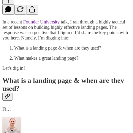
1
In a recent
Founder University
talk, I ran through a highly tactical
set of lessons on building highly effective landing pages. The
response was so positive that I figured I’d share the key points with
you here. Namely, I’m digging into:
What is a landing page & when are they used?
What makes a great landing page?
Let’s dig in!
What is a landing page & when are they
used?
Fi…