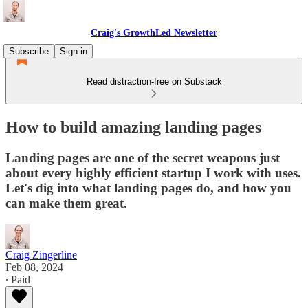
Craig's GrowthLed Newsletter
Subscribe
Sign in
Read distraction-free on Substack
How to build amazing landing pages
Landing pages are one of the secret weapons just
about every highly efficient startup I work with uses.
Let's dig into what landing pages do, and how you
can make them great.
Craig Zingerline
Feb 08, 2024
∙ Paid