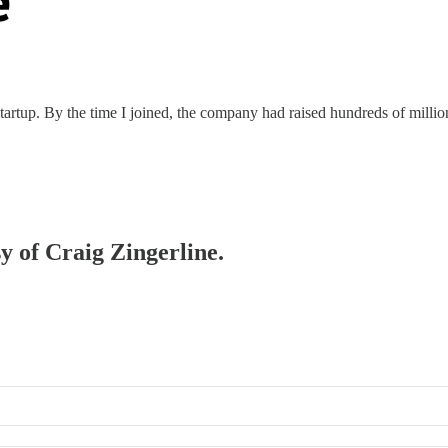
rtup. By the time I joined, the company had raised hundreds of millions
sy of Craig Zingerline.