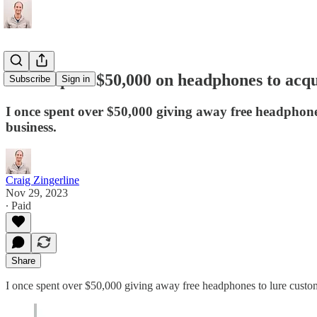
I once spent $50,000 on headphones to acq
Subscribe
Sign in
I once spent over $50,000 giving away free headphone
business.
Craig Zingerline
Nov 29, 2023
∙ Paid
Share
I once spent over $50,000 giving away free headphones to lure custome