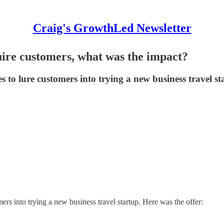
Craig's GrowthLed Newsletter
uire customers, what was the impact?
s to lure customers into trying a new business travel 
rs into trying a new business travel startup. Here was the offer: