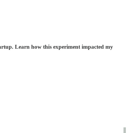
startup. Learn how this experiment impacted my