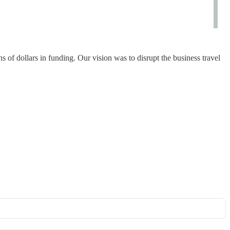
 of dollars in funding. Our vision was to disrupt the business travel