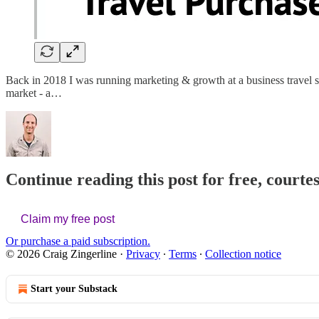
Back in 2018 I was running marketing & growth at a business travel sta
market - a…
Continue reading this post for free, courte
Claim my free post
Or purchase a paid subscription.
© 2026 Craig Zingerline
·
Privacy
∙
Terms
∙
Collection notice
Start your Substack