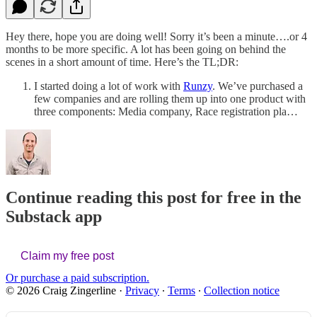
Hey there, hope you are doing well! Sorry it’s been a minute….or 4
months to be more specific. A lot has been going on behind the
scenes in a short amount of time. Here’s the TL;DR:
I started doing a lot of work with
Runzy
. We’ve purchased a
few companies and are rolling them up into one product with
three components: Media company, Race registration pla…
Continue reading this post for free in the
Substack app
Claim my free post
Or purchase a paid subscription.
© 2026 Craig Zingerline
·
Privacy
∙
Terms
∙
Collection notice