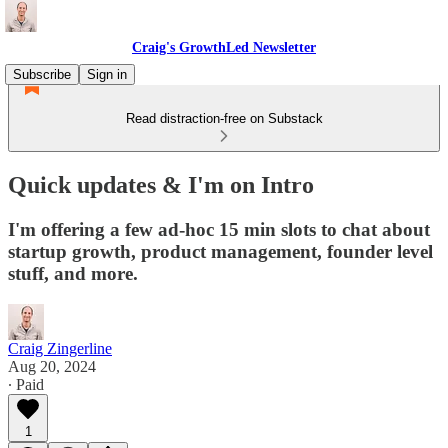
Craig's GrowthLed Newsletter
Subscribe
Sign in
Read distraction-free on Substack
Quick updates & I'm on Intro
I'm offering a few ad-hoc 15 min slots to chat about
startup growth, product management, founder level
stuff, and more.
Craig Zingerline
Aug 20, 2024
∙ Paid
1